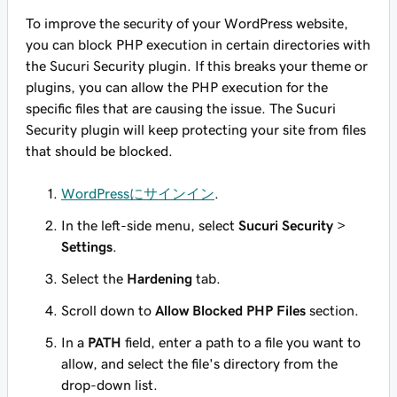
To improve the security of your WordPress website,
you can block PHP execution in certain directories with
the Sucuri Security plugin. If this breaks your theme or
plugins, you can allow the PHP execution for the
specific files that are causing the issue. The Sucuri
Security plugin will keep protecting your site from files
that should be blocked.
WordPressにサインイン
.
In the left-side menu, select
Sucuri Security
>
Settings
.
Select the
Hardening
tab.
Scroll down to
Allow Blocked PHP Files
section.
In a
PATH
field, enter a path to a file you want to
allow, and select the file's directory from the
drop-down list.