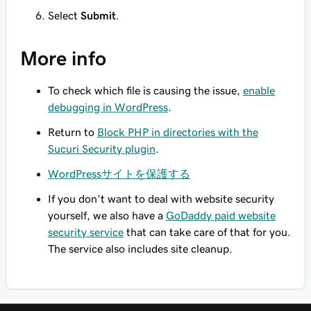
Select
Submit
.
More info
To check which file is causing the issue,
enable
debugging in WordPress
.
Return to
Block PHP in directories with the
Sucuri Security plugin
.
WordPressサイトを保護する
If you don't want to deal with website security
yourself, we also have a
GoDaddy paid website
security service
that can take care of that for you.
The service also includes site cleanup.