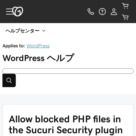
ヘルプセンター
Applies to:
WordPress
WordPress
ヘルプ
Allow blocked PHP files in
the Sucuri Security plugin