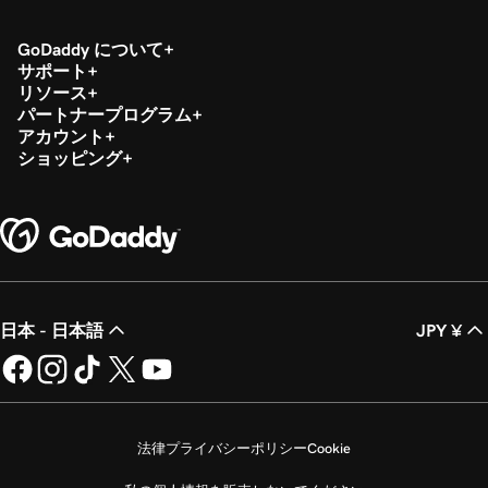
GoDaddy について
サポート
リソース
パートナープログラム
アカウント
ショッピング
日本 - 日本語
JPY ¥
法律
プライバシーポリシー
Cookie